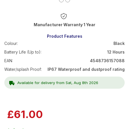
Warranty 1 Year
Product Features
Colour:
Black
Battery Life (Up to):
12 Hours
EAN:
4548736157088
Water/splash Proof:
IP67 Waterproof and dustproof rating
Available for delivery from Sat, Aug 8th 2026
£61.00