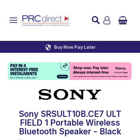
Established over 45 Years
UK Mainland Delivery
Custom Installation
Buy Now Pay Later
Sony SRSULT10B.CE7 ULT
FIELD 1 Portable Wireless
Bluetooth Speaker - Black