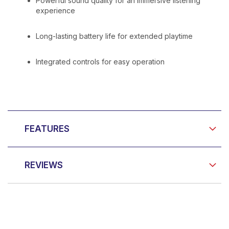
Powerful sound quality for an immersive listening
experience
Long-lasting battery life for extended playtime
Integrated controls for easy operation
FEATURES
REVIEWS