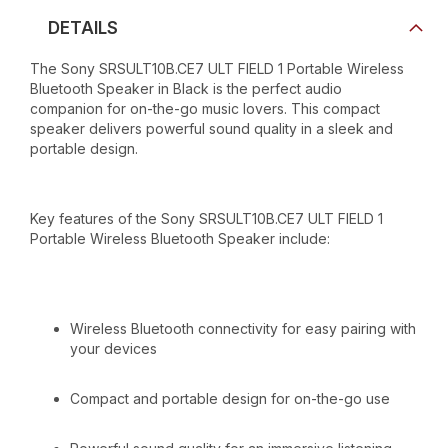
DETAILS
The Sony SRSULT10B.CE7 ULT FIELD 1 Portable Wireless
Bluetooth Speaker in Black is the perfect audio
companion for on-the-go music lovers. This compact
speaker delivers powerful sound quality in a sleek and
portable design.
Key features of the Sony SRSULT10B.CE7 ULT FIELD 1
Portable Wireless Bluetooth Speaker include:
Wireless Bluetooth connectivity for easy pairing with
your devices
Compact and portable design for on-the-go use