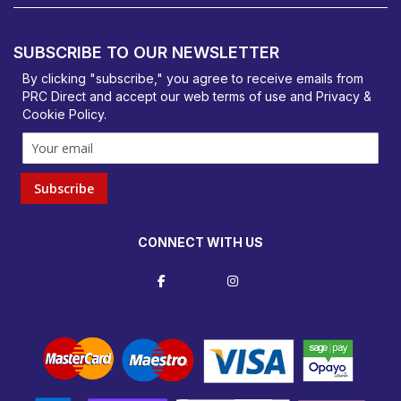
PRC Direct, Bentalls
Basildon, Essex, SS14 3BY
SUBSCRIBE TO OUR NEWSLETTER
orders@prcdirect.co.uk
By clicking "subscribe," you agree to receive emails from
PRC Direct and accept our
web terms
of use and
Privacy &
Cookie Policy
.
Subscribe
CONNECT WITH US