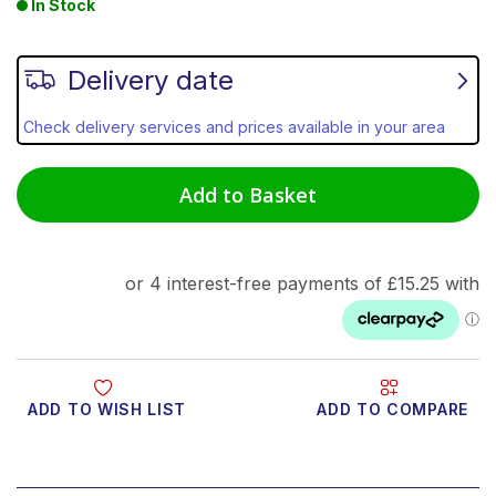
In Stock
Delivery date
Check delivery services and prices available in your area
Add to Basket
ADD TO WISH LIST
ADD TO COMPARE
Product Video