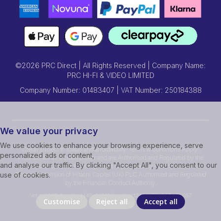
©2026 PRC Direct | All Rights Reserved | Company Name:
PRC HI-FI & VIDEO LIMITED
Company Number: 01483407 | VAT Number: 250184388
We value your privacy
We use cookies to enhance your browsing experience, serve
Credit subject to status and affordability. Terms & Conditions Apply.
personalized ads or content,
Prcdirect act as a credit broker and are Authorised and Regulated by the
and analyse our traffic. By clicking "Accept All", you consent to our
Financial Conduct Authority.Credit is provided by Hitachi Personal
Finance, a division of Hitachi Capital (UK) PLC Authorised and Regulated
use of cookies.
by the Financial Conduct Authority.
Ver ssd239r [master] (48a1a449) prcdirect247 WP11_247-p10.057
Customise
Reject all
Accept all